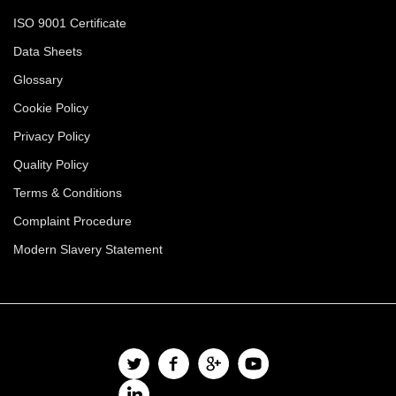
ISO 9001 Certificate
Data Sheets
Glossary
Cookie Policy
Privacy Policy
Quality Policy
Terms & Conditions
Complaint Procedure
Modern Slavery Statement