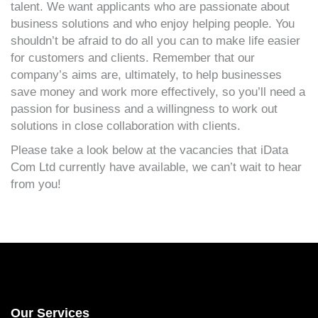
talent. We want applicants who are passionate about
business solutions and who enjoy helping people. You
shouldn’t be afraid to do all you can to make life easier
for customers and clients. Remember that our
company’s aims are, ultimately, to help businesses
save money and work more effectively, so you’ll need a
passion for business and a willingness to work out
solutions in close collaboration with clients.
Please take a look below at the vacancies that iData
Com Ltd currently have available, we can’t wait to hear
from you!
Our Services