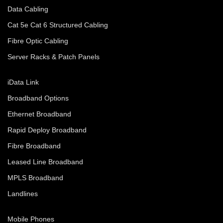
Data Cabling
Cat 5e Cat 6 Structured Cabling
Fibre Optic Cabling
Server Racks & Patch Panels
iData Link
Broadband Options
Ethernet Broadband
Rapid Deploy Broadband
Fibre Broadband
Leased Line Broadband
MPLS Broadband
Landlines
Mobile Phones