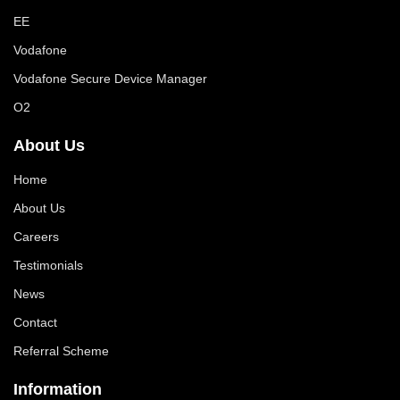
EE
Vodafone
Vodafone Secure Device Manager
O2
About Us
Home
About Us
Careers
Testimonials
News
Contact
Referral Scheme
Information