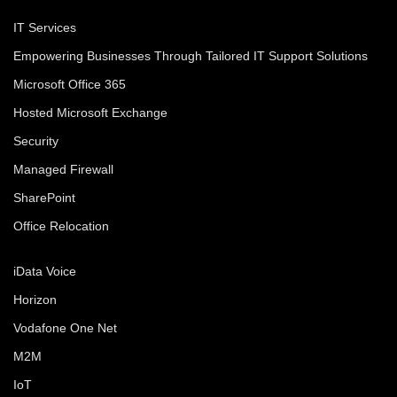
IT Services
Empowering Businesses Through Tailored IT Support Solutions
Microsoft Office 365
Hosted Microsoft Exchange
Security
Managed Firewall
SharePoint
Office Relocation
iData Voice
Horizon
Vodafone One Net
M2M
IoT