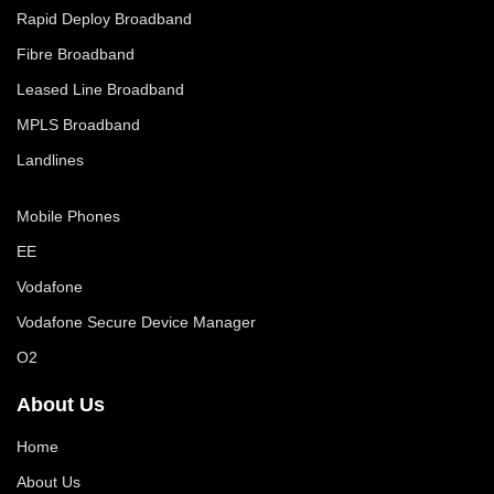
Rapid Deploy Broadband
Fibre Broadband
Leased Line Broadband
MPLS Broadband
Landlines
Mobile Phones
EE
Vodafone
Vodafone Secure Device Manager
O2
About Us
Home
About Us