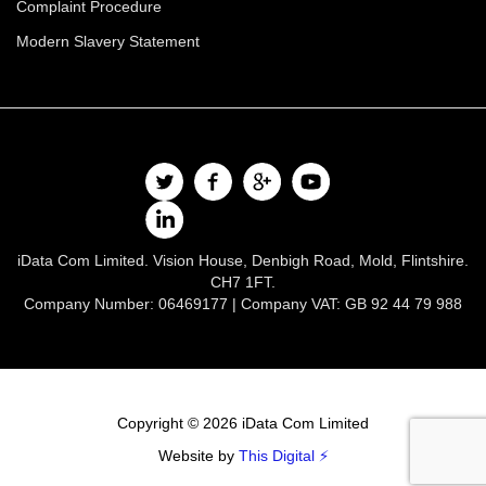
Complaint Procedure
Modern Slavery Statement
iData Com Limited. Vision House, Denbigh Road, Mold, Flintshire.
CH7 1FT.
Company Number: 06469177 | Company VAT: GB 92 44 79 988
Copyright © 2026 iData Com Limited
Website by
This Digital ⚡️