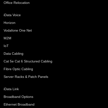
Office Relocation
iData Voice
Horizon
Vodafone One Net
M2M
IoT
Data Cabling
Cat 5e Cat 6 Structured Cabling
Fibre Optic Cabling
Server Racks & Patch Panels
iData Link
Broadband Options
Ethernet Broadband