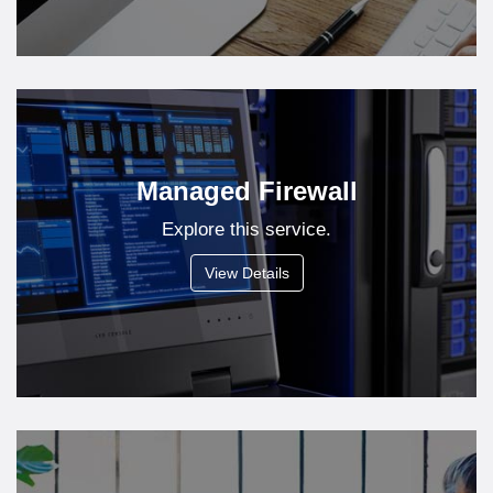
Managed Firewall
Explore this service.
View Details