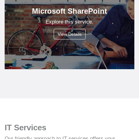
Microsoft SharePoint
Explore this service.
View Details
IT Services
Our friendly approach to IT services offers your