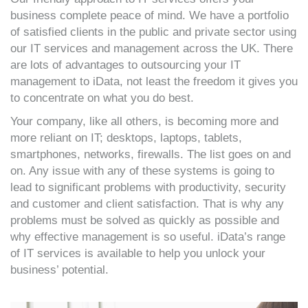
business complete peace of mind. We have a portfolio
of satisfied clients in the public and private sector using
our IT services and management across the UK. There
are lots of advantages to outsourcing your IT
management to iData, not least the freedom it gives you
to concentrate on what you do best.
Your company, like all others, is becoming more and
more reliant on IT; desktops, laptops, tablets,
smartphones, networks, firewalls. The list goes on and
on. Any issue with any of these systems is going to
lead to significant problems with productivity, security
and customer and client satisfaction. That is why any
problems must be solved as quickly as possible and
why effective management is so useful. iData’s range
of IT services is available to help you unlock your
business’ potential.