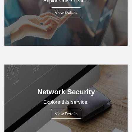
Explore this service.
View Details
Network Security
Explore this service.
View Details