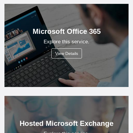
Microsoft Office 365
Explore this service.
View Details
Hosted Microsoft Exchange