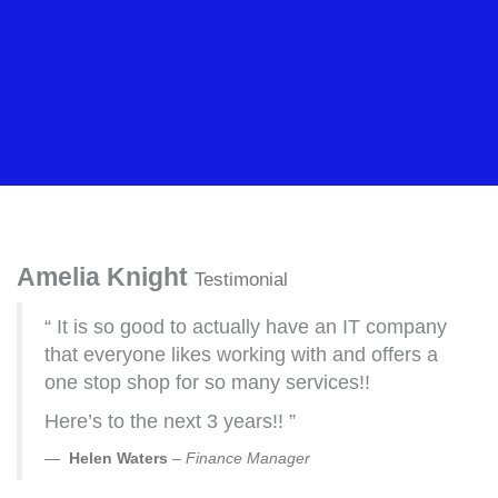
Amelia Knight
Testimonial
“ It is so good to actually have an IT company
that everyone likes working with and offers a
one stop shop for so many services!!
Here’s to the next 3 years!! ”
Helen Waters
–
Finance Manager