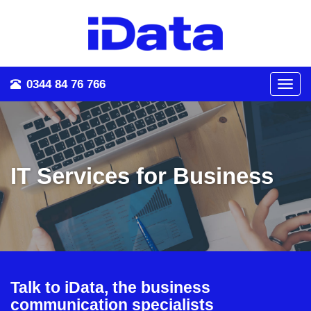
0344 84 76 766
Toggl
navig
IT Services for Business
Talk to iData, the business
communication specialists