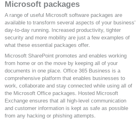
Microsoft packages
A range of useful Microsoft software packages are
available to transform several aspects of your business’
day-to-day running. Increased productivity, tighter
security and more mobility are just a few examples of
what these essential packages offer.
Microsoft SharePoint promotes and enables working
from home or on the move by keeping all of your
documents in one place. Office 365 Business is a
comprehensive platform that enables businesses to
work, collaborate and stay connected while using all of
the Microsoft Office packages. Hosted Microsoft
Exchange ensures that all high-level communication
and customer information is kept as safe as possible
from any hacking or phishing attempts.