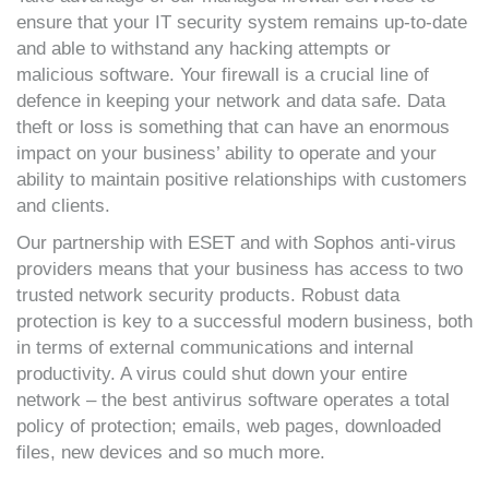
ensure that your IT security system remains up-to-date
and able to withstand any hacking attempts or
malicious software. Your firewall is a crucial line of
defence in keeping your network and data safe. Data
theft or loss is something that can have an enormous
impact on your business’ ability to operate and your
ability to maintain positive relationships with customers
and clients.
Our partnership with ESET and with Sophos anti-virus
providers means that your business has access to two
trusted network security products. Robust data
protection is key to a successful modern business, both
in terms of external communications and internal
productivity. A virus could shut down your entire
network – the best antivirus software operates a total
policy of protection; emails, web pages, downloaded
files, new devices and so much more.