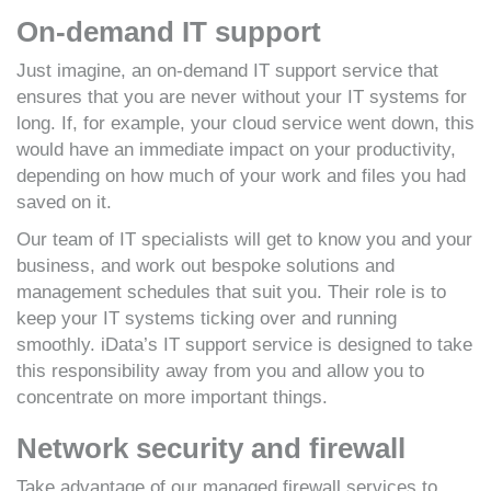
On-demand IT support
Just imagine, an on-demand IT support service that
ensures that you are never without your IT systems for
long. If, for example, your cloud service went down, this
would have an immediate impact on your productivity,
depending on how much of your work and files you had
saved on it.
Our team of IT specialists will get to know you and your
business, and work out bespoke solutions and
management schedules that suit you. Their role is to
keep your IT systems ticking over and running
smoothly. iData’s IT support service is designed to take
this responsibility away from you and allow you to
concentrate on more important things.
Network security and firewall
Take advantage of our managed firewall services to