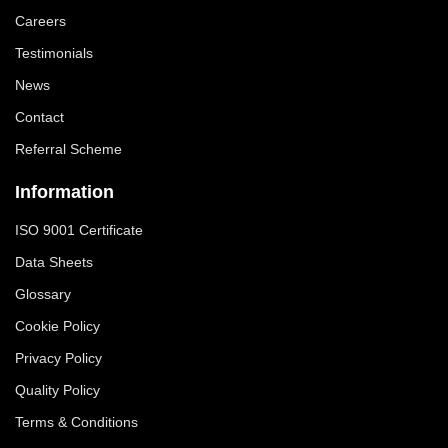
Careers
Testimonials
News
Contact
Referral Scheme
Information
ISO 9001 Certificate
Data Sheets
Glossary
Cookie Policy
Privacy Policy
Quality Policy
Terms & Conditions