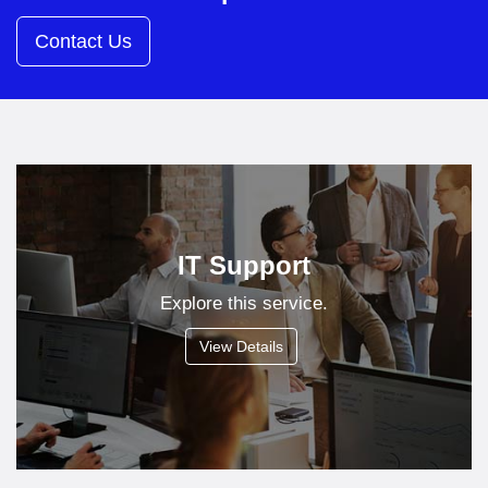
Contact Us
IT Support
Explore this service.
View Details