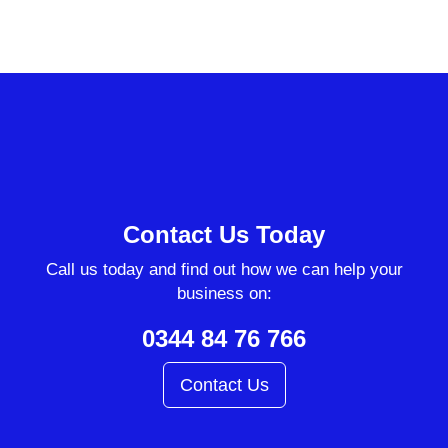
Contact Us Today
Call us today and find out how we can help your
business on:
0344 84 76 766
Contact Us