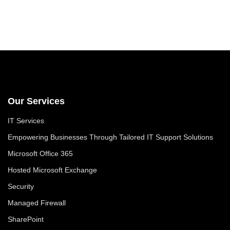
Our Services
IT Services
Empowering Businesses Through Tailored IT Support Solutions
Microsoft Office 365
Hosted Microsoft Exchange
Security
Managed Firewall
SharePoint